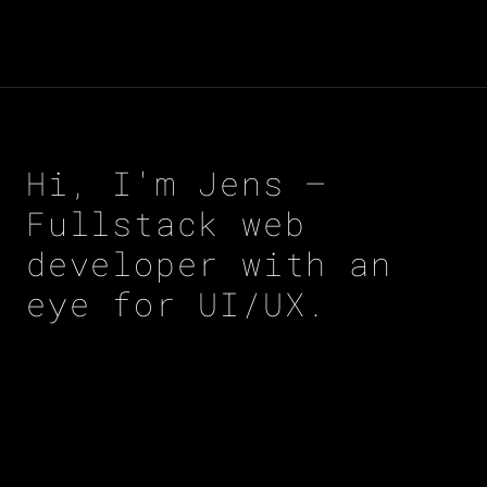
Hi, I'm Jens –
Fullstack web
developer with an
eye for UI/UX.