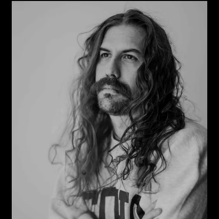
Look at some of my old work
Find out more about me