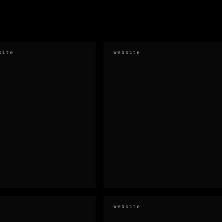
site
website
website