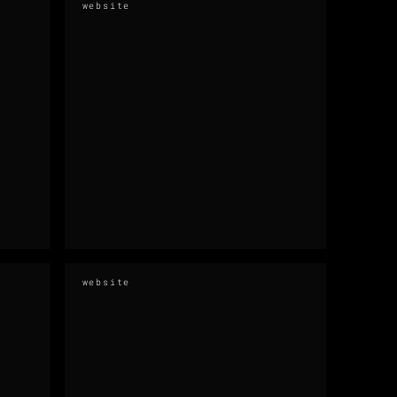
website
website