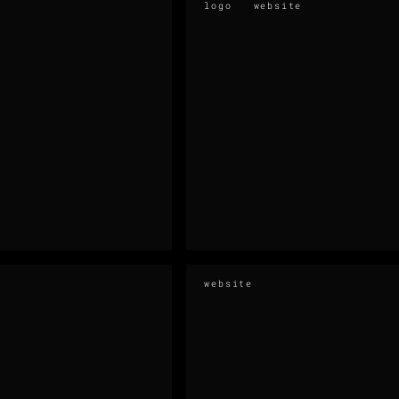
logo
website
website