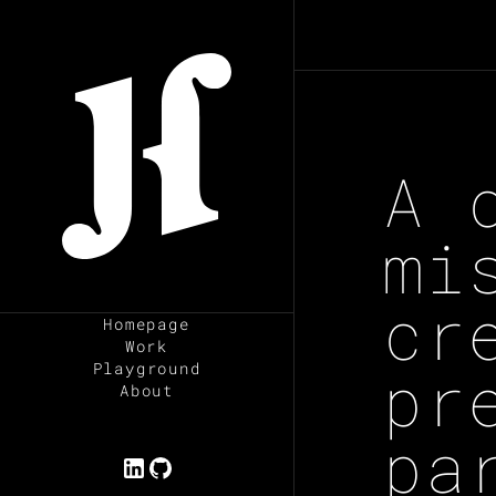
ESC
A 
mi
cr
Homepage
Work
pr
Playground
About
pa