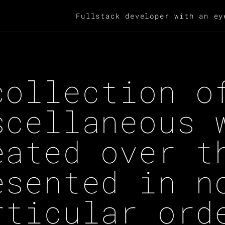
Fullstack developer with an ey
collection o
scellaneous 
eated over t
esented in n
rticular ord