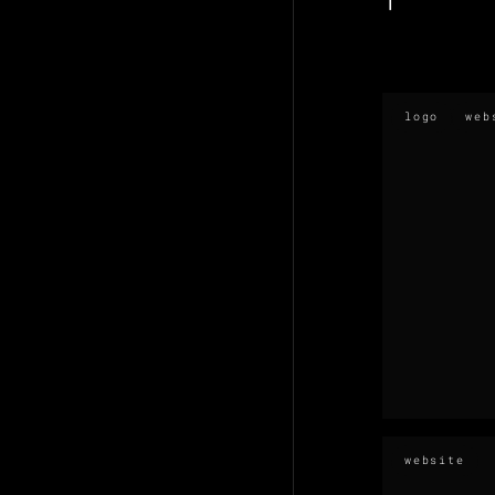
logo
web
website