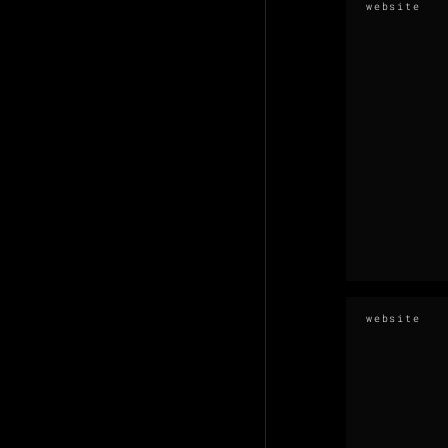
website
website