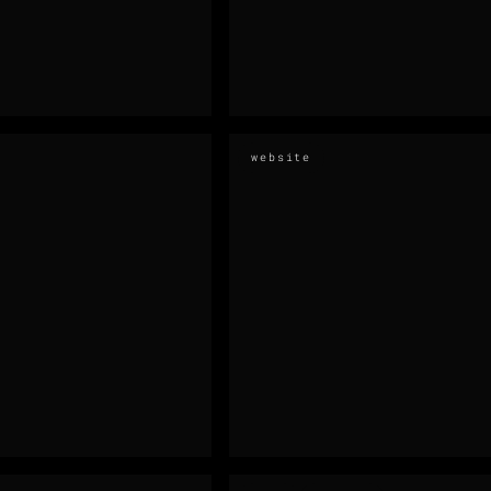
website