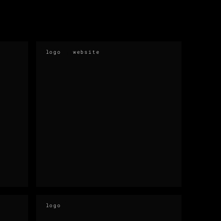
logo
website
logo