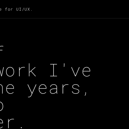
e for UI/UX.
f
work I've
he years,
o
er.