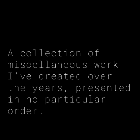
A collection of
miscellaneous work
I've created over
the years, presented
in no particular
order.