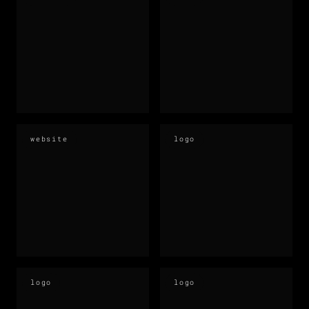
website
logo
logo
logo