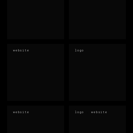
website
logo
website
logo
website