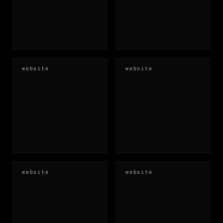
website
website
website
website