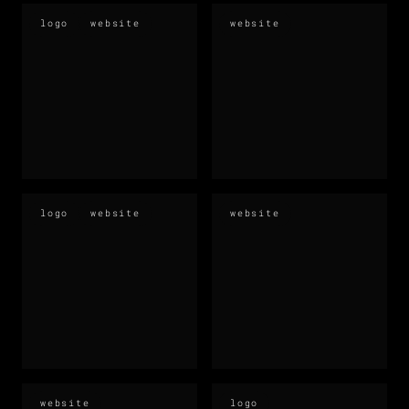
logo
website
website
logo
website
website
website
logo