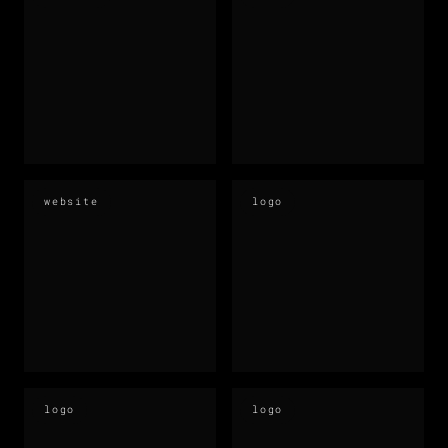
website
logo
logo
logo