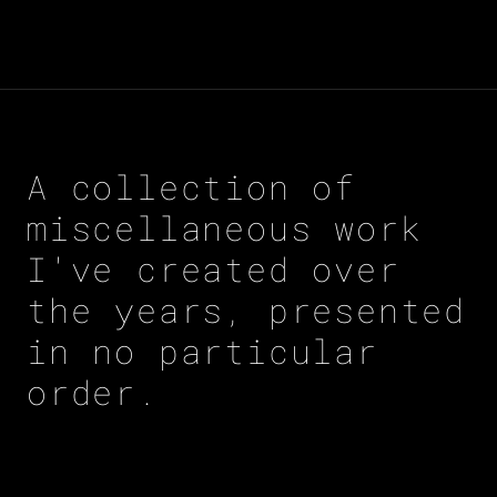
A collection of
miscellaneous work
I've created over
the years, presented
in no particular
order.