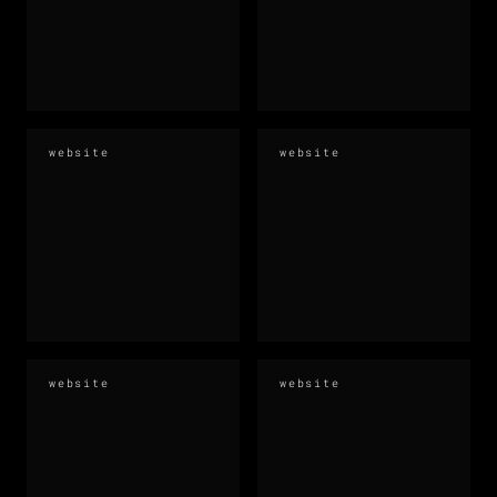
website
website
website
website