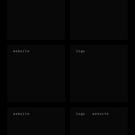
website
logo
website
logo
website