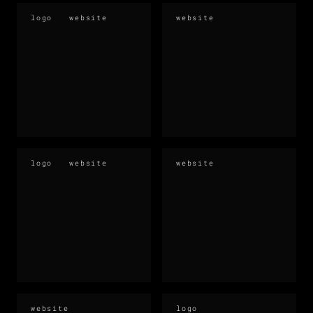
logo
website
website
logo
website
website
website
logo