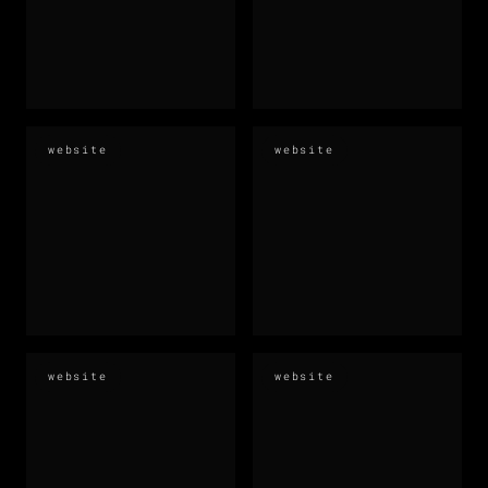
website
website
website
website