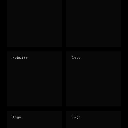
website
logo
logo
logo