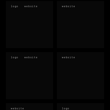
logo
website
website
logo
website
website
website
logo