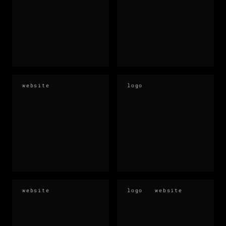
website
logo
website
logo
website