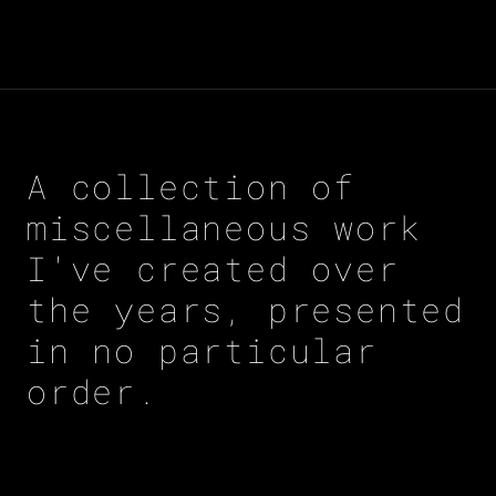
A collection of
miscellaneous work
I've created over
the years, presented
in no particular
order.